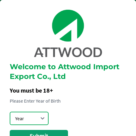
Welcome to Attwood Import
Dom Pérignon
Export Co., Ltd
Blanc
You must be 18+
Please Enter Year of Birth
Submit