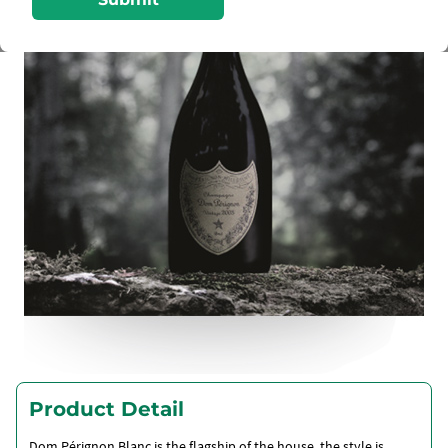
Product Detail
Dom Pérignon Blanc is the flagship of the house, the style is