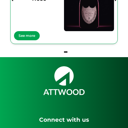
See more
Item
1
of
1
Connect with us