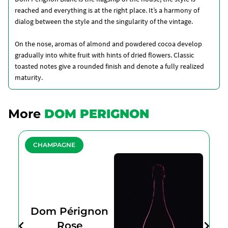
reached and everything is at the right place. It’s a harmony of
dialog between the style and the singularity of the vintage.
On the nose, aromas of almond and powdered cocoa develop
gradually into white fruit with hints of dried flowers. Classic
toasted notes give a rounded finish and denote a fully realized
maturity.
More
DOM PERIGNON
CHAMPAGNE
Dom Pérignon
Rose