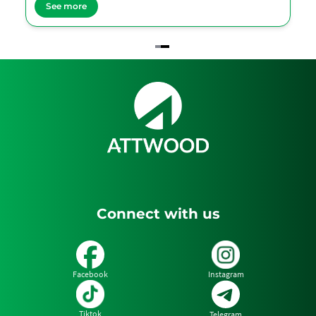
See more
Item
2
of
2
Connect with us
Facebook
Instagram
Tiktok
Telegram