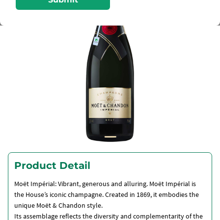
Product Detail
Moët Impérial: Vibrant, generous and alluring. Moët Impérial is
the House’s iconic champagne. Created in 1869, it embodies the
unique Moët & Chandon style.
Its assemblage reflects the diversity and complementarity of the