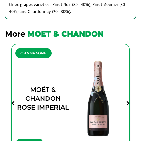
three grapes varieties : Pinot Noir (30 - 40%), Pinot Meunier (30 -
40%) and Chardonnay (20 - 30%).
More
MOET & CHANDON
CHAMPAGNE
MOËT &
CHANDON
ROSE IMPERIAL