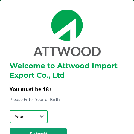
Welcome to Attwood Import
MOËT &
Export Co., Ltd
CHANDON BRUT
IMPERIAL
You must be 18+
Please Enter Year of Birth
Submit