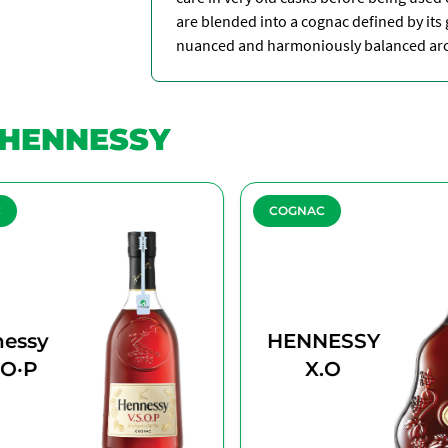
are blended into a cognac defined by its g
nuanced and harmoniously balanced arom
HENNESSY
C
COGNAC
essy
HENNESSY
·O·P
X.O