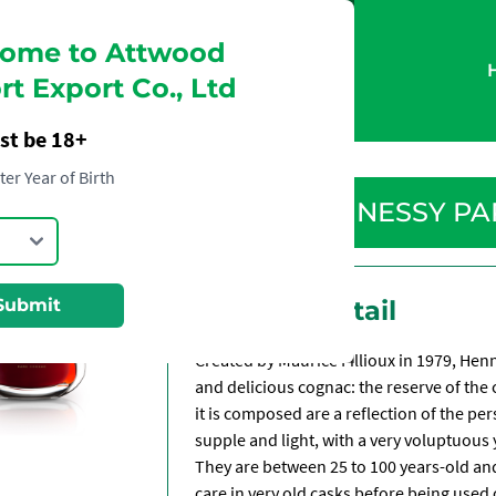
ome to Attwood
t Export Co., Ltd
st be 18+
ter Year of Birth
HENNESSY PA
Submit
Product Detail
Created by Maurice Fillioux in 1979, Hen
and delicious cognac: the reserve of the
it is composed are a reflection of the per
supple and light, with a very voluptuous 
They are between 25 to 100 years-old an
care in very old casks before being use