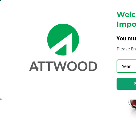
Welc
Impor
You mu
Please En
COGNAC
HENNESSY