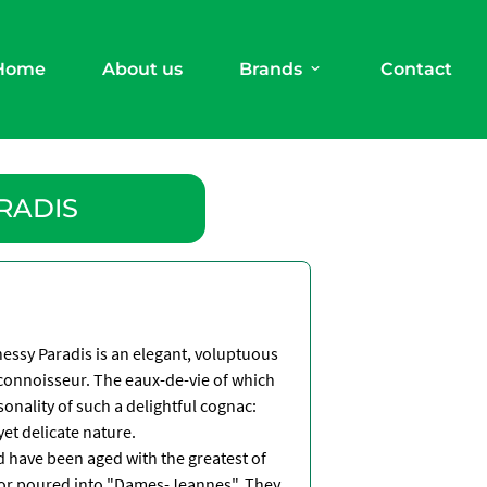
Home
About us
Brands
Contact
RADIS
nessy Paradis is an elegant, voluptuous
 connoisseur. The eaux-de-vie of which
sonality of such a delightful cognac:
yet delicate nature.
d have been aged with the greatest of
d or poured into "Dames-Jeannes". They