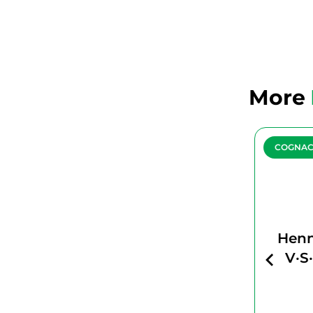
More
COGNAC
COGNA
HENNESSY
Henn
PARADIS
V·S
IMPERIAL