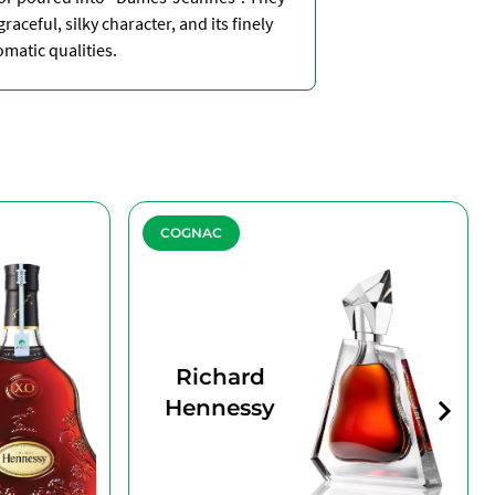
raceful, silky character, and its finely
atic qualities.
COGNAC
Richard
Hennessy