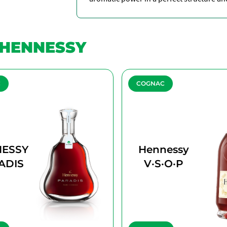
HENNESSY
C
COGNAC
ESSY
Hennessy
ADIS
V·S·O·P