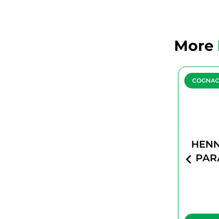
More
COGNAC
COGNA
HENNESSY
HENN
PARADIS
PAR
IMPERIAL