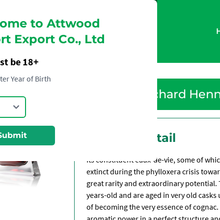
ome to Attwood
t Export Co., Ltd
st be 18+
ter Year of Birth
Richard Hen
Submit
Product Detail
Its constituent eaux-de-vie, some of whi
extinct during the phylloxera crisis towar
great rarity and extraordinary potential.
years-old and are aged in very old casks 
of becoming the very essence of cognac. 
aromatic power in a perfect structure an