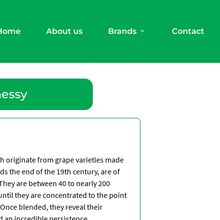
Home
About us
Brands
Contact
nessy
ch originate from grape varieties made
ds the end of the 19th century, are of
 They are between 40 to nearly 200
until they are concentrated to the point
Once blended, they reveal their
d an incredible persistence
.