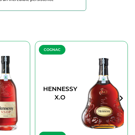
COGNAC
HENNESSY
X.O