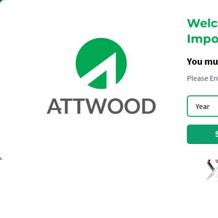
Welc
Impor
You mu
Please En
COGNAC
HENNESSY