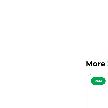
More
RUM
RUM