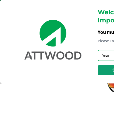
Welc
Impor
You mu
Please En
RUM
ZACAPA