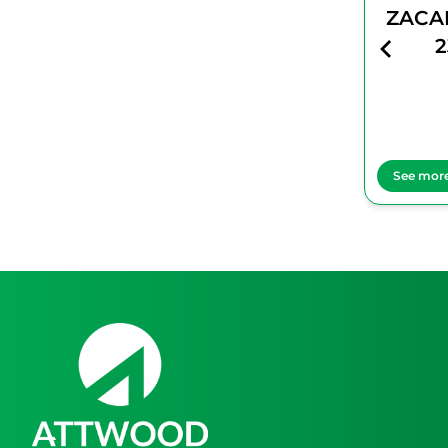
ZACAPA No
ZACA
23
2
See more
See mor
Item
1
of
1