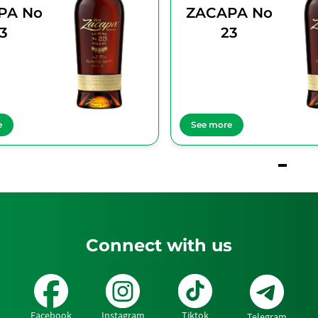
PA No
ZACAPA No
3
23
e
See more
Connect with us
Facebook
Instagram
Tiktok
Telegram