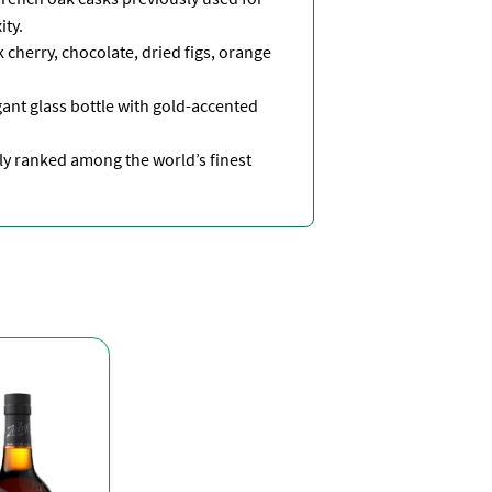
ity.
 cherry, chocolate, dried figs, orange
ant glass bottle with gold-accented
y ranked among the world’s finest