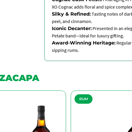
XO Cognac adds floral and spice complex
Tasting notes of dark
Silky & Refined:
peel, and cinnamon.
Presented in an eleg
Iconic Decanter:
Petate band—ideal for luxury gifting.
Regularl
Award-Winning Heritage:
sipping rums.
ZACAPA
RUM