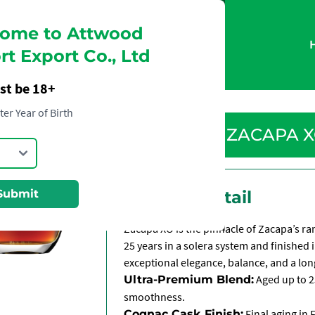
ome to Attwood
t Export Co., Ltd
st be 18+
ter Year of Birth
ZACAPA 
Submit
Product Detail
Zacapa XO is the pinnacle of Zacapa’s 
25 years in a solera system and finished 
exceptional elegance, balance, and a long
Aged up to 2
Ultra-Premium Blend:
smoothness.
Final aging in 
Cognac Cask Finish: