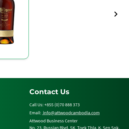
Contact Us
Call Us: +855 (0)70 888 373
Email:
info@attwoodcambodia.com
Attwood Business Center
No. 23, Russian Blvd, SK. Toek Thla, K. Sen Sok,