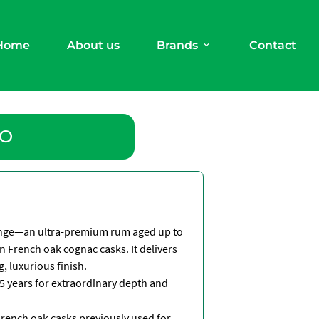
Home
About us
Brands
Contact
XO
range—an ultra-premium rum aged up to
in French oak cognac casks. It delivers
, luxurious finish.
5 years for extraordinary depth and
French oak casks previously used for