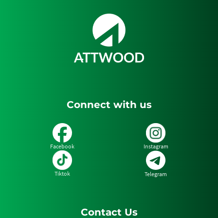
2
of
3
Connect with us
Facebook
Instagram
Tiktok
Telegram
Contact Us