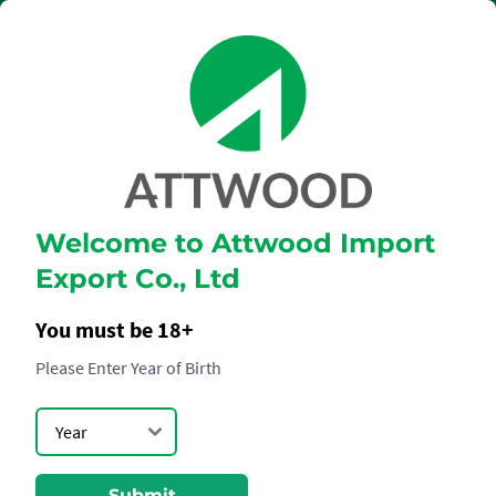
Welcome to Attwood Import
GLENMORANGIE
Export Co., Ltd
THE QUINTA
RUBAN
You must be 18+
Please Enter Year of Birth
Submit