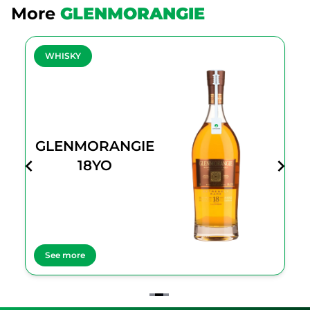
More
GLENMORANGIE
WHISKY
GLENMORANGIE
18YO
See more
Item