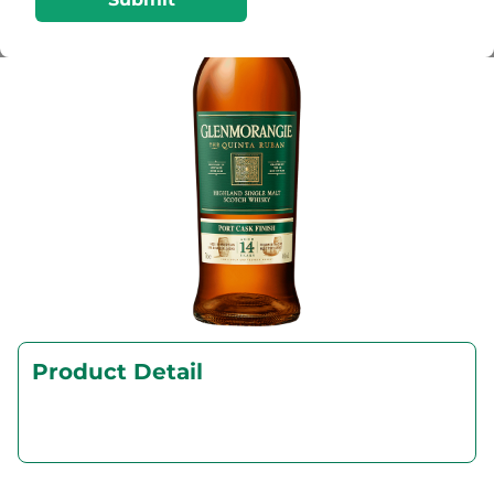
Product Detail