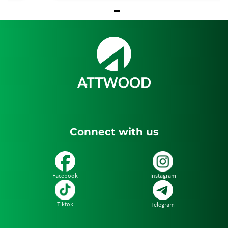
Item
1
of
1
Connect with us
Facebook
Instagram
Tiktok
Telegram