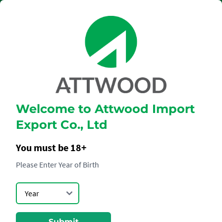
Welcome to Attwood Import
CLOUDY BAY
Export Co., Ltd
SAUVIGNON
BLANC
You must be 18+
Please Enter Year of Birth
Submit