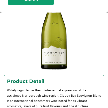
Product Detail
Widely regarded as the quintessential expression of the
acclaimed Marlborough wine region, Cloudy Bay Sauvignon Blanc
is an international benchmark wine noted for its vibrant
aromatics, layers of pure fruit flavours and fine structure.