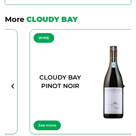
More
CLOUDY BAY
WINE
CLOUDY BAY
PINOT NOIR
See more